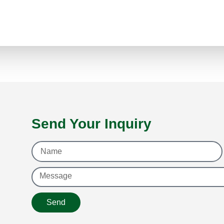
Send Your Inquiry
Send