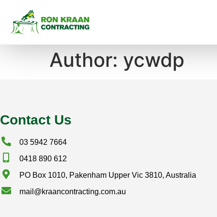
Author:
ycwdp
Contact Us
03 5942 7664
0418 890 612
PO Box 1010, Pakenham Upper Vic 3810, Australia
mail@kraancontracting.com.au