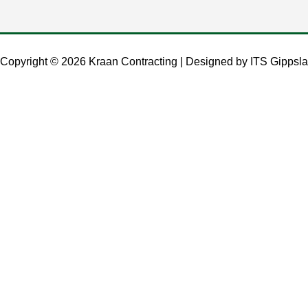
Copyright © 2026 Kraan Contracting | Designed by
ITS Gippsla