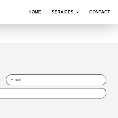
HOME
SERVICES
CONTACT