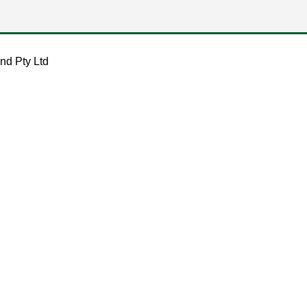
nd Pty Ltd